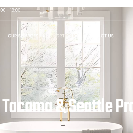
:00 - 18:00
S
OUR SERVICES
PORTFOLIO
CONTACT US
 | Tacoma & Seattle Pr