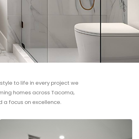
yle to life in every project we
forming homes across Tacoma,
d a focus on excellence.