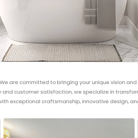
 We are committed to bringing your unique vision and st
ty and customer satisfaction, we specialize in trans
ith exceptional craftsmanship, innovative design, an