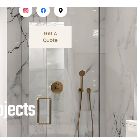
Get A
Quote
ojects