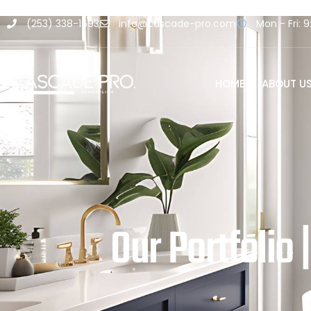
(253) 338-1693
info@cascade-pro.com
Mon - Fri: 9
HOME
ABOUT U
Our Portfolio