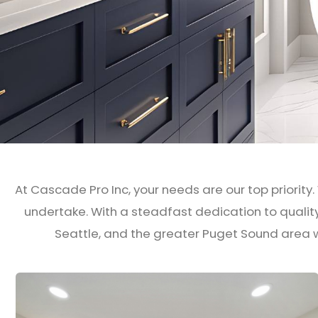
At Cascade Pro Inc, your needs are our top priority.
undertake. With a steadfast dedication to quali
Seattle, and the greater Puget Sound area w